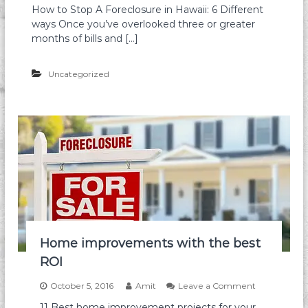
e
How to Stop A Foreclosure in Hawaii: 6 Different
c
H
P
ways Once you’ve overlooked three or greater
l
o
h
o
w
months of bills and […]
o
s
t
t
u
o
o
r
Uncategorized
S
g
e
t
r
I
o
a
n
p
p
H
a
h
a
F
y
w
o
a
r
i
e
i
c
|
l
K
o
n
s
o
u
Home improvements with the best
w
r
W
ROI
e
h
i
a
n
o
October 5, 2016
Amit
Leave a Comment
t
H
n
11 Best home improvement projects for your
O