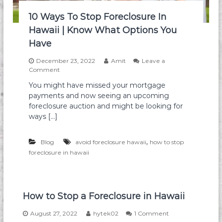
t
N
e
e
10 Ways To Stop Foreclosure In
r
e
Hawaii | Know What Options You
:
d
T
t
Have
h
o
e
K
December 23, 2022
Amit
Leave a
K
n
o
Comment
e
o
n
y
You might have missed your mortgage
w
1
R
payments and now seeing an upcoming
0
o
W
foreclosure auction and might be looking for
l
a
ways […]
e
y
o
s
f
T
,
Blog
avoid foreclosure hawaii
how to stop
R
o
foreclosure in hawaii
e
S
a
t
l
o
E
p
s
F
How to Stop a Foreclosure in Hawaii
t
o
a
r
o
August 27, 2022
hytek02
1 Comment
t
e
n