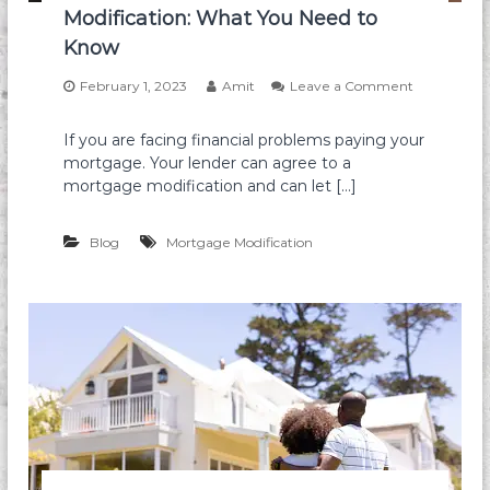
i
Modification: What You Need to
S
d
u
Know
F
b
o
j
February 1, 2023
Amit
Leave a Comment
r
e
o
e
c
n
c
t
If you are facing financial problems paying your
T
l
T
mortgage. Your lender can agree to a
h
o
o
e
mortgage modification and can let […]
s
T
I
u
h
n
r
e
s
Blog
Mortgage Modification
e
E
a
x
n
i
d
s
O
t
u
i
t
n
s
g
o
M
f
o
M
r
o
t
r
g