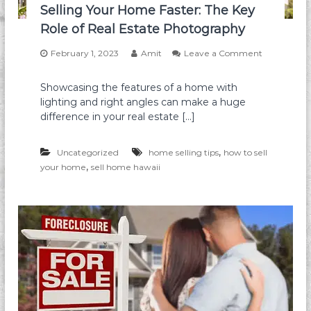
t
Selling Your Home Faster: The Key
a
g
g
Role of Real Estate Photography
a
e
g
:
February 1, 2023
Amit
Leave a Comment
e
T
o
M
h
n
o
Showcasing the features of a home with
e
S
d
U
lighting and right angles can make a huge
e
i
l
l
difference in your real estate […]
f
t
l
i
i
i
c
m
,
n
Uncategorized
home selling tips
how to sell
a
a
g
,
your home
sell home hawaii
t
t
Y
i
e
o
o
G
u
n
u
r
:
i
H
W
d
o
h
e
m
a
e
t
F
Y
a
o
s
u