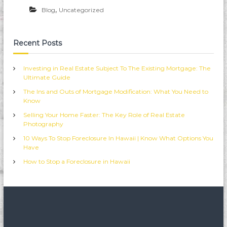
i
,
Blog
Uncategorized
i
R
e
a
Recent Posts
l
e
s
Investing in Real Estate Subject To The Existing Mortgage: The
t
Ultimate Guide
a
The Ins and Outs of Mortgage Modification: What You Need to
t
Know
e
F
Selling Your Home Faster: The Key Role of Real Estate
o
Photography
r
e
10 Ways To Stop Foreclosure In Hawaii | Know What Options You
c
Have
l
How to Stop a Foreclosure in Hawaii
o
s
u
r
e
s
P