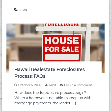
l
E
Blog
s
t
a
t
e
F
o
r
e
c
l
o
s
u
Hawaii Realestate Foreclosures
r
Process: FAQs
e
F
o
October 5, 2016
Amit
Leave a Comment
a
n
i
How does the foreclosure process begin?
H
l
When a borrower is not able to keep up with
a
u
w
mortgage payments, the lender […]
r
a
e