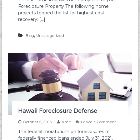
a
H
p
Foreclosure Property The following home
w
o
t
a
m
projects topped the list for highest cost
i
i
e
recovery: […]
o
i
i
n
m
s
p
,
Blog
Uncategorized
Y
r
o
o
u
v
H
e
a
m
v
e
e
n
t
s
w
i
t
h
Hawaii Foreclosure Defense
t
h
o
October 5, 2016
Amit
Leave a Comment
e
n
b
The federal moratorium on foreclosures of
H
e
federally financed loans ended July 31, 2021.
a