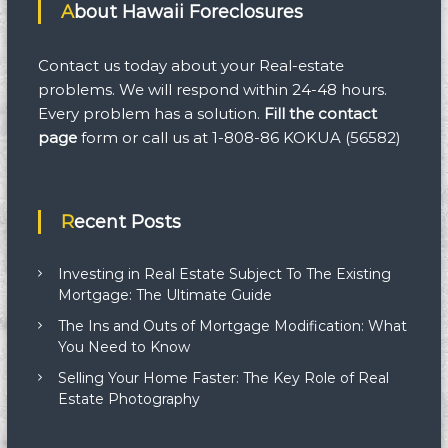
r
About Hawaii Foreclosures
o
c
e
Contact us today about your Real-estate
s
problems. We will respond within 24-48 hours.
s
Every problem has a solution.
Fill the contact
:
F
page
form
or call us at 1-808-86 KOKUA (56582)
A
Q
s
Recent Posts
Investing in Real Estate Subject To The Existing
Mortgage: The Ultimate Guide
The Ins and Outs of Mortgage Modification: What
You Need to Know
Selling Your Home Faster: The Key Role of Real
Estate Photography