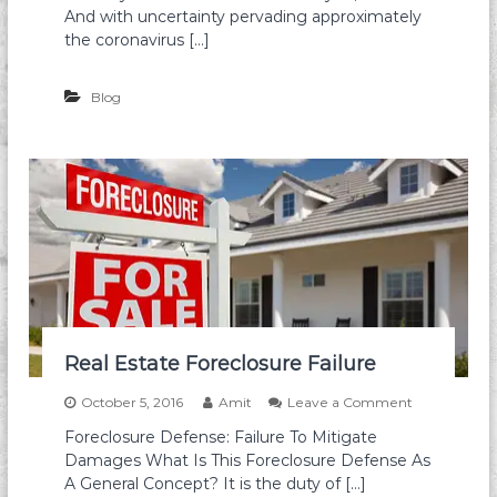
s
w
And with uncertainty pervading approximately
t
a
the coronavirus […]
R
i
O
i
I
F
Blog
o
r
e
c
l
o
s
u
r
e
D
e
f
Real Estate Foreclosure Failure
e
n
o
October 5, 2016
Amit
Leave a Comment
s
n
e
Foreclosure Defense: Failure To Mitigate
R
Damages What Is This Foreclosure Defense As
e
a
A General Concept? It is the duty of […]