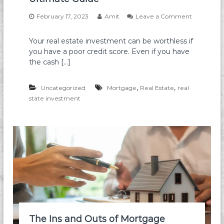
t
s
s
February 17, 2023
Amit
Leave a Comment
,
o
M
n
i
Your real estate investment can be worthless if
I
l
you have a poor credit score. Even if you have
n
i
v
the cash […]
t
e
a
s
r
,
,
t
Uncategorized
Mortgage
Real Estate
real
y
i
state investment
&
n
H
g
o
i
m
n
e
R
o
e
w
a
n
l
e
E
r
s
s
t
A
a
v
t
The Ins and Outs of Mortgage
o
e