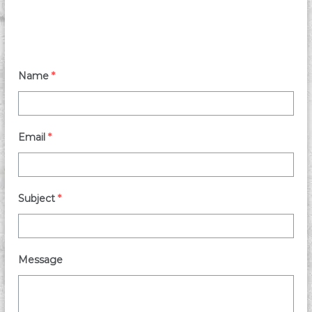
Name
*
Email
*
Subject
*
Message