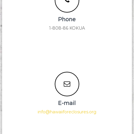
i
d
F
Phone
o
r
1-808-86 KOKUA
e
c
l
o
s
u
r
e
E-mail
info@hawaiiforeclosures.org