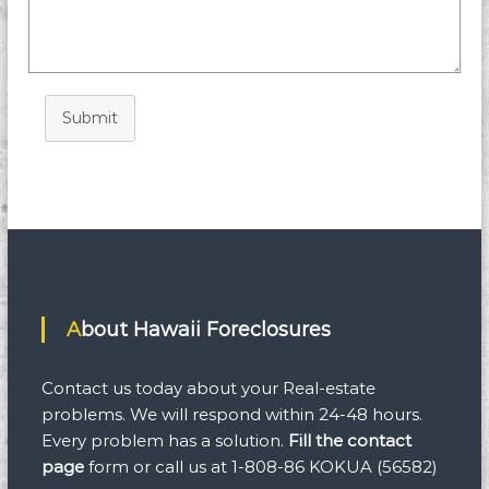
Submit
About Hawaii Foreclosures
Contact us today about your Real-estate
problems. We will respond within 24-48 hours.
Every problem has a solution.
Fill the contact
page
form
or call us at 1-808-86 KOKUA (56582)