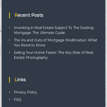
Recent Posts
Investing in Real Estate Subject To The Existing
Mortgage: The Ultimate Guide
The Ins and Outs of Mortgage Modification: What
You Need to Know
Selling Your Home Faster: The Key Role of Real
Estate Photography
Links
Privacy Policy
FAQ